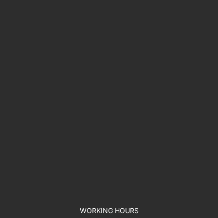
WORKING HOURS