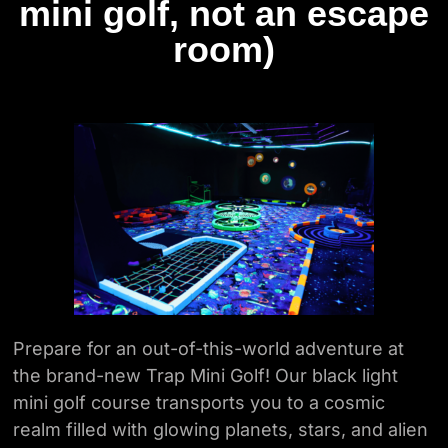
mini golf, not an escape
room)
Prepare for an out-of-this-world adventure at
the brand-new Trap Mini Golf! Our
black light
mini golf course transports you to a cosmic
realm filled with glowing planets,
stars, and alien