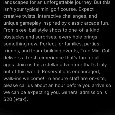
landscapes for an unforgettable journey. But this
isn’t your typical mini
golf course. Expect
creative twists, interactive challenges, and
unique gameplay inspired
by classic arcade fun.
From skee-ball style shots to one-of-a-kind
obstacles and surprises,
every hole brings
something new. Perfect for families, parties,
friends, and team-building
events, Trap Mini Golf
delivers a fresh experience that’s fun for all
ages. Join us for a
stellar adventure that’s truly
out of this world! Reservations encouraged,
walk-ins
welcome! To ensure staff are on-site,
please call us about an hour before you arrive so
we
can be expecting you. General admission is
$20 (+tax).