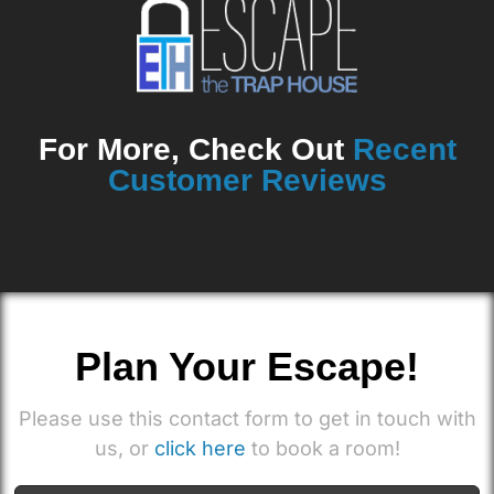
For More, Check Out
Recent
Customer Reviews
Plan Your Escape!
Please use this contact form to get in touch with
us, or
click here
to book a room!