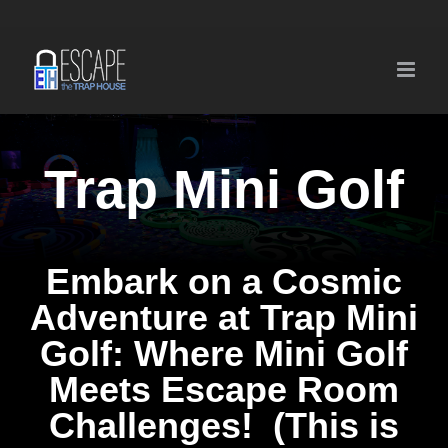
Skip
to
content
Trap Mini Golf
Embark on a Cosmic
Adventure at Trap Mini
Golf: Where Mini Golf
Meets Escape Room
Challenges! (This is