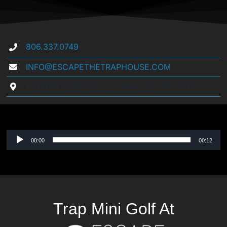
806.337.0749
INFO@ESCAPETHETRAPHOUSE.COM
12851 INTERSTATE 27, AMARILLO, TX 79119
Audio
00:00
00:12
Player
Trap Mini Golf At