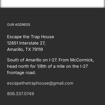
OUR ADDRESS
Escape the Trap House
12851 Interstate 27,
Amarillo, TX 79119
South of Amarillo on I-27. From McCormick,
head north for 1/8th of a mile on the I-27
frontage road.
escapethetraphouse@gmail.com
806.337.0749