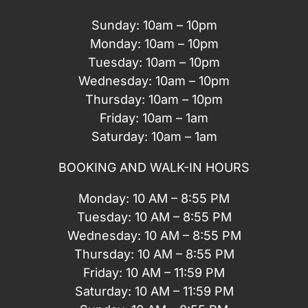
Sunday: 10am – 10pm
Monday: 10am – 10pm
Tuesday: 10am – 10pm
Wednesday: 10am – 10pm
Thursday: 10am – 10pm
Friday: 10am – 1am
Saturday: 10am – 1am
BOOKING AND WALK-IN HOURS
Monday: 10 AM – 8:55 PM
Tuesday: 10 AM – 8:55 PM
Wednesday: 10 AM – 8:55 PM
Thursday: 10 AM – 8:55 PM
Friday: 10 AM – 11:59 PM
Saturday: 10 AM – 11:59 PM