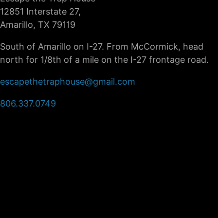
12851 Interstate 27,
Amarillo, TX 79119
South of Amarillo on I-27. From McCormick, head
north for 1/8th of a mile on the I-27 frontage road.
escapethetraphouse@gmail.com
806.337.0749