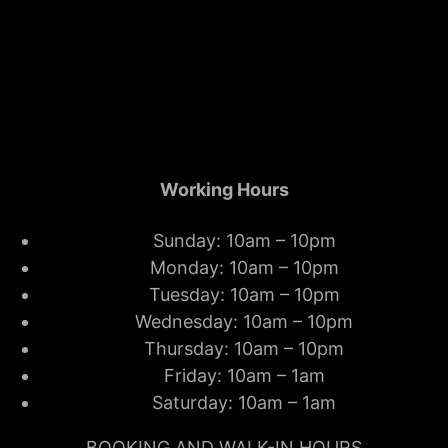
Working Hours
Sunday: 10am – 10pm
Monday: 10am – 10pm
Tuesday: 10am – 10pm
Wednesday: 10am – 10pm
Thursday: 10am – 10pm
Friday: 10am – 1am
Saturday: 10am – 1am
BOOKING AND WALK-IN HOURS