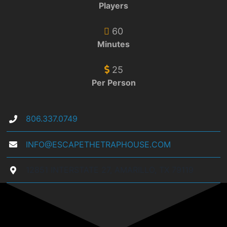
Players
60
Minutes
25
Per Person
806.337.0749
INFO@ESCAPETHETRAPHOUSE.COM
12851 INTERSTATE 27, AMARILLO, TX 79119