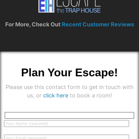
For More, Check Out
Recent Customer Reviews
Plan Your Escape!
Please use this contact form to get in touch with
us, or
click here
to book a room!