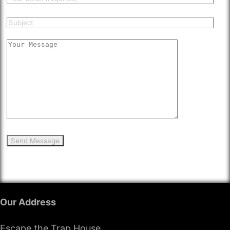
Our Address
Escape the Trap House