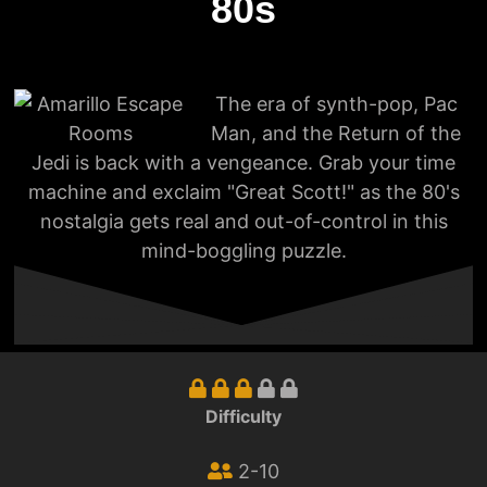
80s
The era of synth-pop, Pac
Man, and the Return of the
Jedi is back with a vengeance. Grab your time
machine and exclaim "Great Scott!" as the 80's
nostalgia gets real and out-of-control in this
mind-boggling puzzle.
Difficulty
2-10