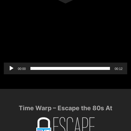
Audio
00:00
00:12
Player
Time Warp – Escape the 80s At