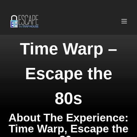
Skip
to
content
Time Warp –
Escape the
80s
About The Experience:
Time Warp, Escape the